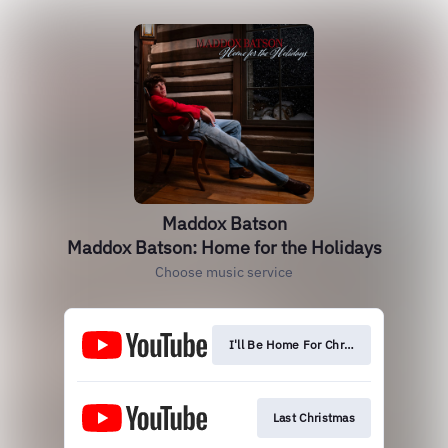
Maddox Batson
Maddox Batson: Home for the Holidays
Choose music service
I'll Be Home For Christmas
Last Christmas