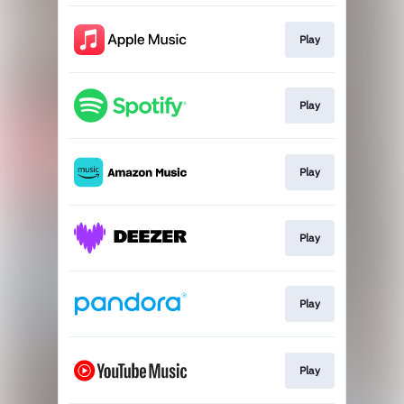
Play
Play
Play
Play
Play
Play