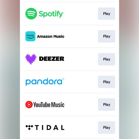
Play
Play
Play
Play
Play
Play