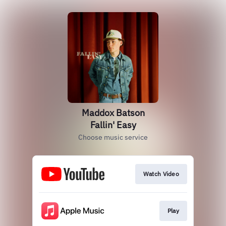
Maddox Batson
Fallin' Easy
Choose music service
Watch Video
Play