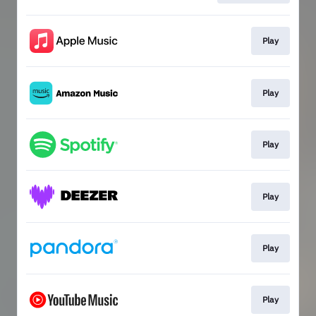
Play
Play
Play
Play
Play
Play