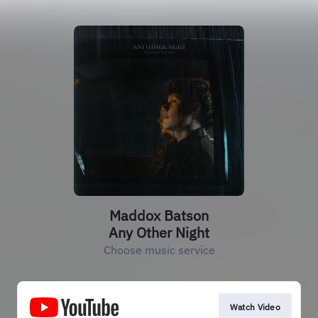
Maddox Batson
Any Other Night
Choose music service
Watch Video